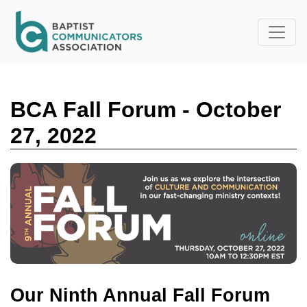
Skip to main content
BCA Fall Forum - October
27, 2022
Our Ninth Annual Fall Forum