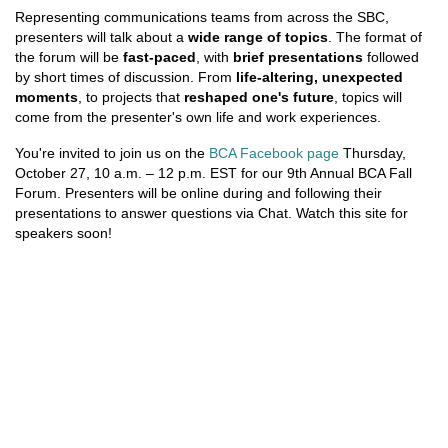
Representing communications teams from across the SBC,
presenters will talk about a
wide range of topics
. The format of
the forum will be
fast-paced
, with
brief presentations
followed
by short times of discussion. From
life-altering, unexpected
moments
, to projects that
reshaped one's future
, topics will
come from the presenter's own life and work experiences.
You're invited to join us on the
BCA Facebook page
Thursday,
October 27, 10 a.m. – 12 p.m. EST for our 9th Annual BCA Fall
Forum. Presenters will be online during and following their
presentations to answer questions via Chat. Watch this site for
speakers soon!