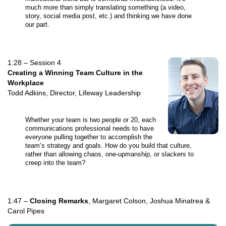
much more than simply translating something (a video,
story, social media post, etc.) and thinking we have done
our part.
1:28 – Session 4
Creating a Winning Team Culture in the
Workplace
Todd Adkins, Director, Lifeway Leadership
Whether your team is two people or 20, each
communications professional needs to have
everyone pulling together to accomplish the
team’s strategy and goals. How do you build that culture,
rather than allowing chaos, one-upmanship, or slackers to
creep into the team?
1:47 –
Closing Remarks
, Margaret Colson, Joshua Minatrea &
Carol Pipes