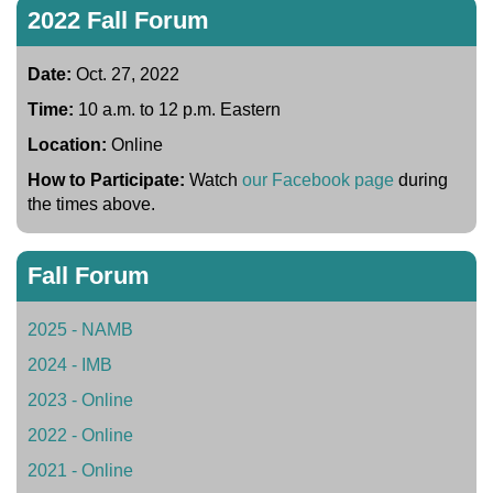
2022 Fall Forum
Date:
Oct. 27, 2022
Time:
10 a.m. to 12 p.m. Eastern
Location:
Online
How to Participate:
Watch
our Facebook page
during
the times above.
Fall Forum
2025 - NAMB
2024 - IMB
2023 - Online
2022 - Online
2021 - Online