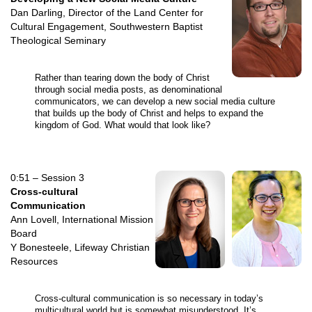
Dan Darling, Director of the Land Center for
Cultural Engagement, Southwestern Baptist
Theological Seminary
Rather than tearing down the body of Christ
through social media posts, as denominational
communicators, we can develop a new social media culture
that builds up the body of Christ and helps to expand the
kingdom of God. What would that look like?
0:51 – Session 3
Cross-cultural
Communication
Ann Lovell, International Mission
Board
Y Bonesteele, Lifeway Christian
Resources
Cross-cultural communication is so necessary in today’s
multicultural world but is somewhat misunderstood. It’s