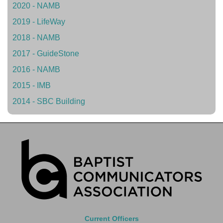
2020 - NAMB
2019 - LifeWay
2018 - NAMB
2017 - GuideStone
2016 - NAMB
2015 - IMB
2014 - SBC Building
Current Officers