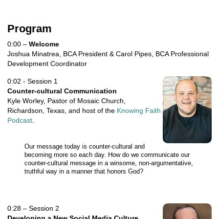
Program
0:00 –
Welcome
Joshua Minatrea, BCA President & Carol Pipes, BCA Professional
Development Coordinator
0:02 - Session 1
Counter-cultural Communication
Kyle Worley, Pastor of Mosaic Church,
Richardson, Texas, and host of the
Knowing Faith
Podcast
.
Our message today is counter-cultural and
becoming more so each day. How do we communicate our
counter-cultural message in a winsome, non-argumentative,
truthful way in a manner that honors God?
0:28 – Session 2
Developing a New Social Media Culture