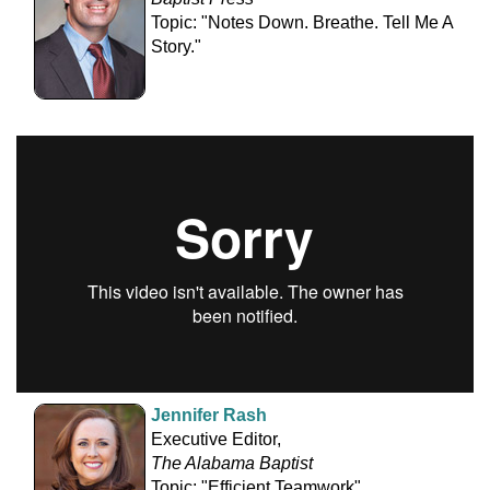
Topic: "Notes Down. Breathe. Tell Me A
Story."
Jennifer Rash
Executive Editor,
The Alabama Baptist
Topic: "Efficient Teamwork"