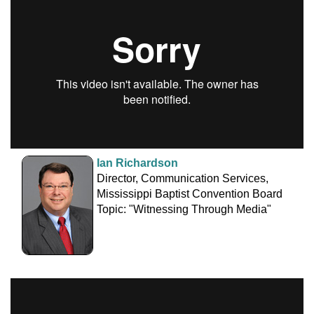
Ian Richardson
Director, Communication Services,
Mississippi Baptist Convention Board
Topic: "Witnessing Through Media"