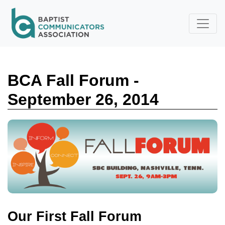
Skip to main content
BCA Fall Forum -
September 26, 2014
Our First Fall Forum