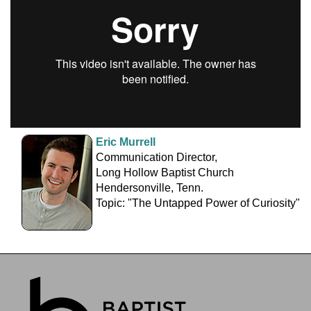
Eric Murrell
Communication Director,
Long Hollow Baptist Church
Hendersonville, Tenn.
Topic: "The Untapped Power of Curiosity"