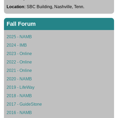
Location:
SBC Building, Nashville, Tenn.
Fall Forum
2025 - NAMB
2024 - IMB
2023 - Online
2022 - Online
2021 - Online
2020 - NAMB
2019 - LifeWay
2018 - NAMB
2017 - GuideStone
2016 - NAMB