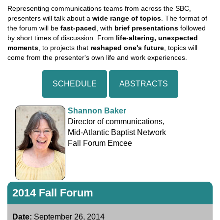
Representing communications teams from across the SBC,
presenters will talk about a
wide range of topics
. The format of
the forum will be
fast-paced
, with
brief presentations
followed
by short times of discussion. From
life-altering, unexpected
moments
, to projects that
reshaped one's future
, topics will
come from the presenter's own life and work experiences.
SCHEDULE
ABSTRACTS
Shannon Baker
Director of communications,
Mid-Atlantic Baptist Network
Fall Forum Emcee
2014 Fall Forum
Date:
September 26, 2014