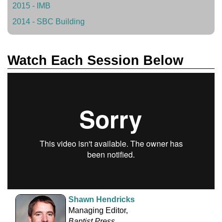
2015 - IMB
2014 - SBC Building
Watch Each Session Below
Shawn Hendricks
Managing Editor,
Baptist Press