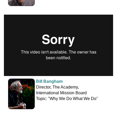
Bill Bangham
Director, The Academy,
International Mission Board
Topic: "Why We Do What We Do"