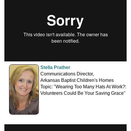
Stella Prather
Communications Director,
Arkansas Baptist Children's Homes
Topic: "Wearing Too Many Hats At Work?:
Volunteers Could Be Your Saving Grace"