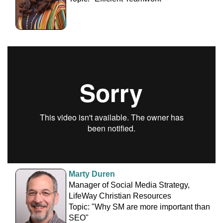
Marty Duren
Manager of Social Media Strategy,
LifeWay Christian Resources
Topic: "Why SM are more important than
SEO"