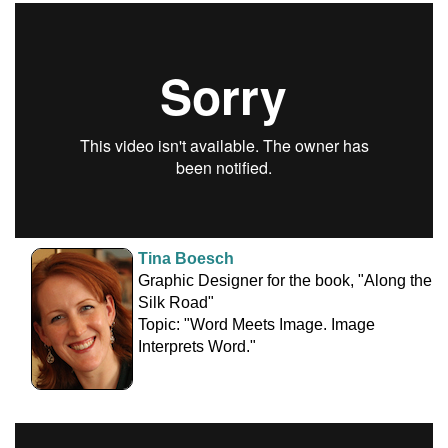
Tina Boesch
Graphic Designer for the book, "Along the
Silk Road"
Topic: "Word Meets Image. Image
Interprets Word."