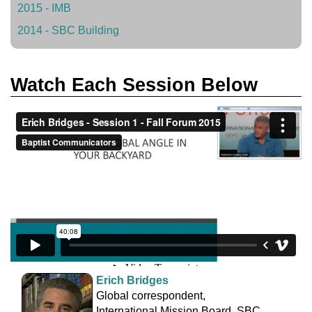
2015 - IMB
2014 - SBC Building
Watch Each Session Below
Erich Bridges
Global correspondent,
International Mission Board, SBC