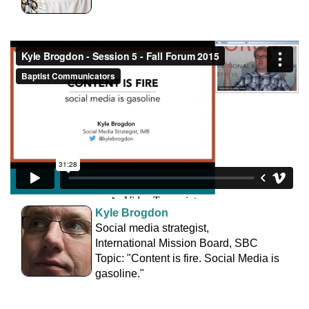
Kyle Brogdon
Social media strategist,
International Mission Board, SBC
Topic: "Content is fire. Social Media is
gasoline."