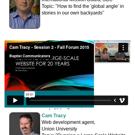
Topic: "How to find the 'global angle' in
stories in our own backyards"
Cam Tracy
Web development agent,
Union University