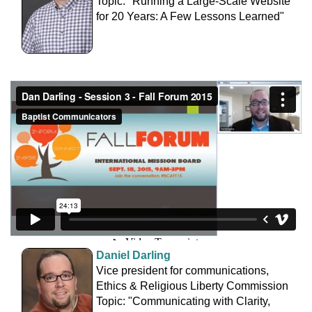
Topic: "Running a Large-Scale Website
for 20 Years: A Few Lessons Learned"
Daniel Darling
Vice president for communications,
Ethics & Religious Liberty Commission
Topic: "Communicating with Clarity,