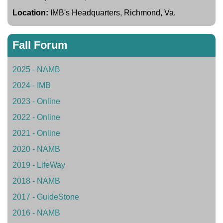
Location:
IMB's Headquarters, Richmond, Va.
Fall Forum
2025 - NAMB
2024 - IMB
2023 - Online
2022 - Online
2021 - Online
2020 - NAMB
2019 - LifeWay
2018 - NAMB
2017 - GuideStone
2016 - NAMB