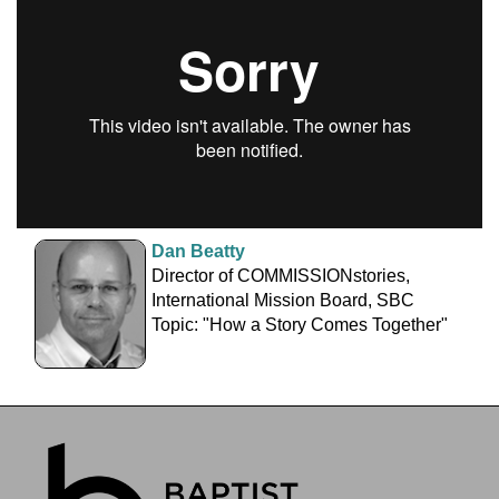
Dan Beatty
Director of COMMISSIONstories,
International Mission Board, SBC
Topic: "How a Story Comes Together"