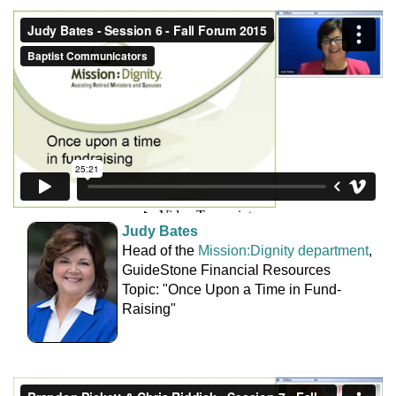
Judy Bates
Head of the
Mission:Dignity department
,
GuideStone Financial Resources
Topic: "Once Upon a Time in Fund-
Raising"