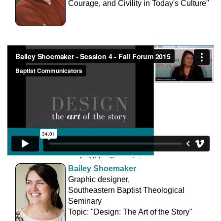
Courage, and Civility in Today's Culture"
Bailey Shoemaker
Graphic designer,
Southeastern Baptist Theological
Seminary
Topic: "Design: The Art of the Story"