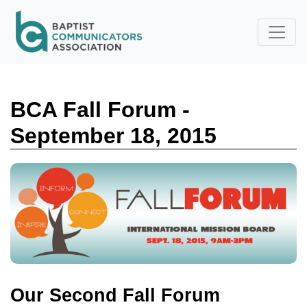
Skip to main content
BCA Fall Forum -
September 18, 2015
Our Second Fall Forum