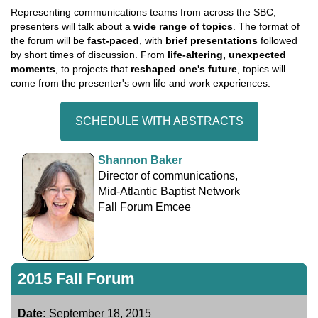
Representing communications teams from across the SBC,
presenters will talk about a
wide range of topics
. The format of
the forum will be
fast-paced
, with
brief presentations
followed
by short times of discussion. From
life-altering, unexpected
moments
, to projects that
reshaped one's future
, topics will
come from the presenter's own life and work experiences.
SCHEDULE WITH ABSTRACTS
Shannon Baker
Director of communications,
Mid-Atlantic Baptist Network
Fall Forum Emcee
2015 Fall Forum
Date:
September 18, 2015