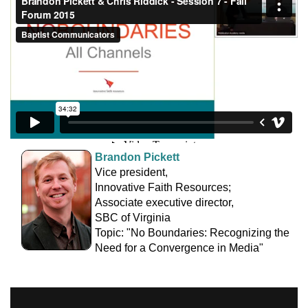
Brandon Pickett
Vice president,
Innovative Faith Resources;
Associate executive director,
SBC of Virginia
Topic: "No Boundaries: Recognizing the
Need for a Convergence in Media"