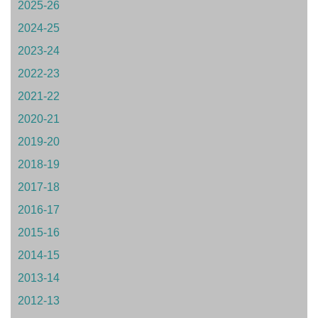
2025-26
2024-25
2023-24
2022-23
2021-22
2020-21
2019-20
2018-19
2017-18
2016-17
2015-16
2014-15
2013-14
2012-13