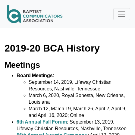
Skip to main content
2019-20 BCA History
Meetings
Board Meetings:
September 14, 2019, Lifeway Christian
Resources, Nashville, Tennessee
March 6, 2020, Royal Sonesta, New Orleans,
Louisiana
March 12, March 19, March 26, April 2, April 9,
and April 16, 2020; Online
6th Annual Fall Forum
:
September 13, 2019,
Lifeway Christian Resources, Nashville, Tennessee