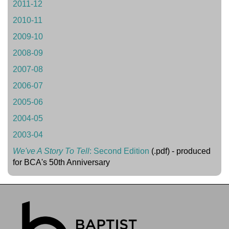
2011-12
2010-11
2009-10
2008-09
2007-08
2006-07
2005-06
2004-05
2003-04
We've A Story To Tell
: Second Edition
(.pdf) - produced
for BCA's 50th Anniversary