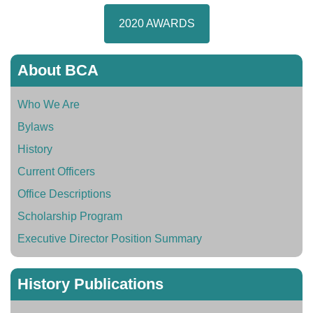
2020 AWARDS
About BCA
Who We Are
Bylaws
History
Current Officers
Office Descriptions
Scholarship Program
Executive Director Position Summary
History Publications