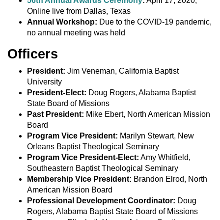
56th Annual Awards Ceremony
:
April 17, 2020,
Online live from Dallas, Texas
Annual Workshop:
Due to the COVID-19 pandemic,
no annual meeting was held
Officers
President:
Jim Veneman, California Baptist
University
President-Elect:
Doug Rogers, Alabama Baptist
State Board of Missions
Past President:
Mike Ebert, North American Mission
Board
Program Vice President:
Marilyn Stewart, New
Orleans Baptist Theological Seminary
Program Vice President-Elect:
Amy Whitfield,
Southeastern Baptist Theological Seminary
Membership Vice President:
Brandon Elrod, North
American Mission Board
Professional Development Coordinator:
Doug
Rogers, Alabama Baptist State Board of Missions