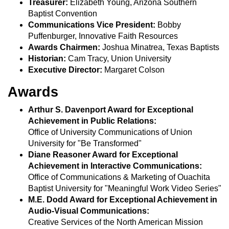
Treasurer:
Elizabeth Young, Arizona Southern
Baptist Convention
Communications Vice President:
Bobby
Puffenburger, Innovative Faith Resources
Awards Chairmen:
Joshua Minatrea, Texas Baptists
Historian:
Cam Tracy, Union University
Executive Director:
Margaret Colson
Awards
Arthur S. Davenport Award for Exceptional
Achievement in Public Relations:
Office of University Communications of Union
University for "Be Transformed"
Diane Reasoner Award for Exceptional
Achievement in Interactive Communications:
Office of Communications & Marketing of Ouachita
Baptist University for "Meaningful Work Video Series"
M.E. Dodd Award for Exceptional Achievement in
Audio-Visual Communications:
Creative Services of the North American Mission