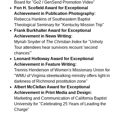
Board for "Go2 / GenSend Promotion Video"
Fon H. Scofield Award for Exceptional
Achievement in Publication Photography:
Rebecca Hankins of Southeastern Baptist
Theological Seminary for "Kentucky Mission Trip"
Frank Burkhalter Award for Exceptional
Achievement in News Writing:
Myriah Snyder of
The Christian Index
for "Unholy
Tour attendees hear survivors recount 'second
chances'"
Leonard Holloway Award for Exceptional
Achievement in Feature Writing:
Trennis Henderson of Women's Missionary Union for
"WMU of Virginia streetwalking ministry offers light in
darkness of Richmond prostitution zone"
Albert McClellan Award for Exceptional
Achievement in Print Media and Design:
Marketing and Communication of California Baptist
University for "Celebrating 25 Years of Leading the
Charge"