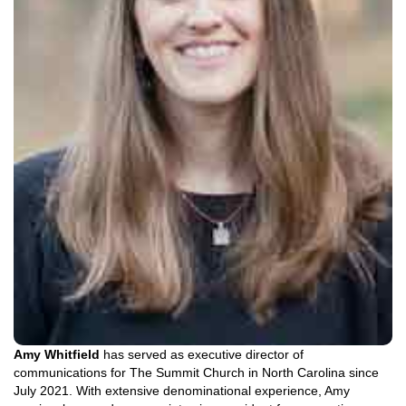
Amy Whitfield
has served as executive director of
communications for The Summit Church in North Carolina since
July 2021. With extensive denominational experience, Amy