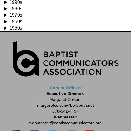
1990s
1980s
1970s
1960s
1950s
Current Officers
Executive Director:
Margaret Colson:
margaretcolson
@bellsouth.net
678-641-4457
Webmaster:
webmaster
@baptistcommunicators.org