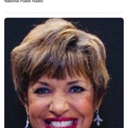
National Public Radio.