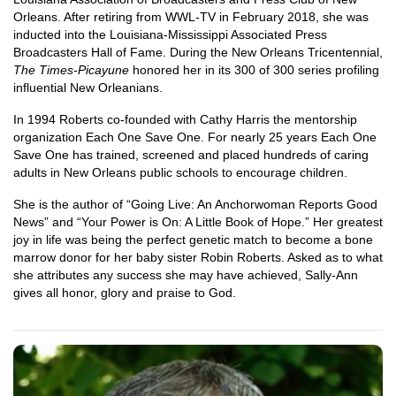
Orleans. After retiring from WWL-TV in February 2018, she was
inducted into the Louisiana-Mississippi Associated Press
Broadcasters Hall of Fame. During the New Orleans Tricentennial,
The Times-Picayune
honored her in its 300 of 300 series profiling
influential New Orleanians.
In 1994 Roberts co-founded with Cathy Harris the mentorship
organization Each One Save One. For nearly 25 years Each One
Save One has trained, screened and placed hundreds of caring
adults in New Orleans public schools to encourage children.
She is the author of “Going Live: An Anchorwoman Reports Good
News” and “Your Power is On: A Little Book of Hope.” Her greatest
joy in life was being the perfect genetic match to become a bone
marrow donor for her baby sister Robin Roberts. Asked as to what
she attributes any success she may have achieved, Sally-Ann
gives all honor, glory and praise to God.