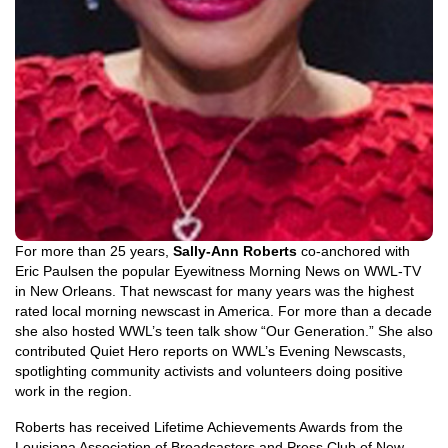
For more than 25 years,
Sally-Ann Roberts
co-anchored with
Eric Paulsen the popular Eyewitness Morning News on WWL-TV
in New Orleans. That newscast for many years was the highest
rated local morning newscast in America. For more than a decade
she also hosted WWL’s teen talk show “Our Generation.” She also
contributed Quiet Hero reports on WWL’s Evening Newscasts,
spotlighting community activists and volunteers doing positive
work in the region.
Roberts has received Lifetime Achievements Awards from the
Louisiana Association of Broadcasters and Press Club of New