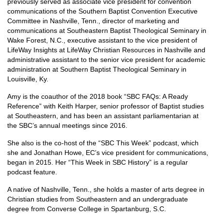
previously served as associate vice president for convention
communications of the Southern Baptist Convention Executive
Committee in Nashville, Tenn., director of marketing and
communications at Southeastern Baptist Theological Seminary in
Wake Forest, N.C., executive assistant to the vice president of
LifeWay Insights at LifeWay Christian Resources in Nashville and
administrative assistant to the senior vice president for academic
administration at Southern Baptist Theological Seminary in
Louisville, Ky.
Amy is the coauthor of the 2018 book “SBC FAQs: A Ready
Reference” with Keith Harper, senior professor of Baptist studies
at Southeastern, and has been an assistant parliamentarian at
the SBC’s annual meetings since 2016.
She also is the co-host of the “SBC This Week” podcast, which
she and Jonathan Howe, EC’s vice president for communications,
began in 2015. Her “This Week in SBC History” is a regular
podcast feature.
A native of Nashville, Tenn., she holds a master of arts degree in
Christian studies from Southeastern and an undergraduate
degree from Converse College in Spartanburg, S.C.