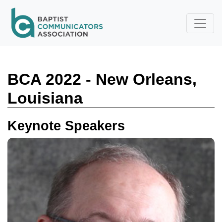
Skip to main content
BCA 2022 - New Orleans,
Louisiana
Keynote Speakers