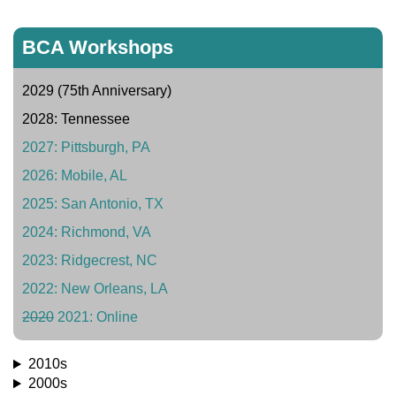
BCA Workshops
2029 (75th Anniversary)
2028: Tennessee
2027: Pittsburgh, PA
2026: Mobile, AL
2025: San Antonio, TX
2024: Richmond, VA
2023: Ridgecrest, NC
2022: New Orleans, LA
2020
2021: Online
2010s
2000s