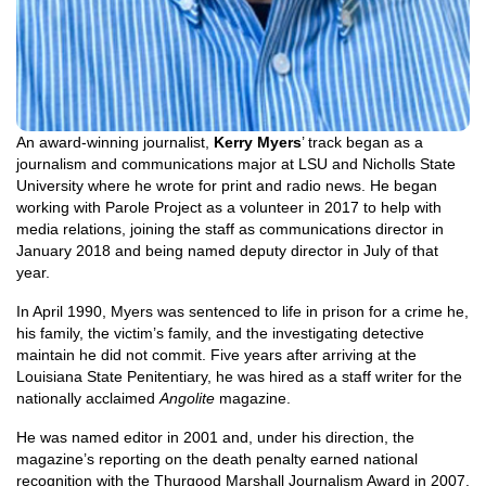
An award-winning journalist,
Kerry Myers
’ track began as a
journalism and communications major at LSU and Nicholls State
University where he wrote for print and radio news. He began
working with Parole Project as a volunteer in 2017 to help with
media relations, joining the staff as communications director in
January 2018 and being named deputy director in July of that
year.
In April 1990, Myers was sentenced to life in prison for a crime he,
his family, the victim’s family, and the investigating detective
maintain he did not commit. Five years after arriving at the
Louisiana State Penitentiary, he was hired as a staff writer for the
nationally acclaimed
Angolite
magazine.
He was named editor in 2001 and, under his direction, the
magazine’s reporting on the death penalty earned national
recognition with the Thurgood Marshall Journalism Award in 2007.