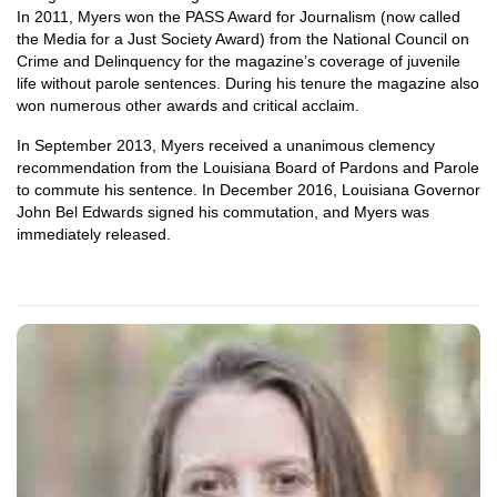
In 2011, Myers won the PASS Award for Journalism (now called
the Media for a Just Society Award) from the National Council on
Crime and Delinquency for the magazine’s coverage of juvenile
life without parole sentences. During his tenure the magazine also
won numerous other awards and critical acclaim.
In September 2013, Myers received a unanimous clemency
recommendation from the Louisiana Board of Pardons and Parole
to commute his sentence. In December 2016, Louisiana Governor
John Bel Edwards signed his commutation, and Myers was
immediately released.