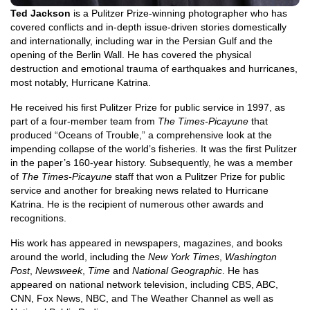
Ted Jackson
is a Pulitzer Prize-winning photographer who has
covered conflicts and in-depth issue-driven stories domestically
and internationally, including war in the Persian Gulf and the
opening of the Berlin Wall. He has covered the physical
destruction and emotional trauma of earthquakes and hurricanes,
most notably, Hurricane Katrina.
He received his first Pulitzer Prize for public service in 1997, as
part of a four-member team from
The Times-Picayune
that
produced “Oceans of Trouble,” a comprehensive look at the
impending collapse of the world’s fisheries. It was the first Pulitzer
in the paper’s 160-year history. Subsequently, he was a member
of
The Times-Picayune
staff that won a Pulitzer Prize for public
service and another for breaking news related to Hurricane
Katrina. He is the recipient of numerous other awards and
recognitions.
His work has appeared in newspapers, magazines, and books
around the world, including the
New York Times
,
Washington
Post
,
Newsweek
,
Time
and
National Geographic
. He has
appeared on national network television, including CBS, ABC,
CNN, Fox News, NBC, and The Weather Channel as well as