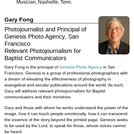
Musician, Nashville, Tenn.
Gary Fong
Photojournalist and Principal of
Genesis Photo Agency, San
Francisco
Relevant Photojournalism for
Baptist Communicators
Gary Fong is the principal of
Genesis Photo Agency
in San
Francisco. Genesis is a group of professional photographers with
a dream of elevating the effectiveness of photography in
evangelical and secular publications around the world. As such,
Gary will address relevant photojournalism for Baptist
communicators and their ministries.
Gary and those with whom he works understand the power of the
image, how it can touch people emotionally, how it can transcend
the essence of the story beyond the printed page. Genesis seeks
to be used by the Lord, to speak for those, whose voices cannot
be heard.