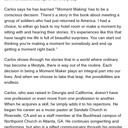
Carlos says he has learned "'Moment Making' has to be a
conscious decision. There's a story in the book about meeting a
group of soldiers who had just returned to America. I had a
choice, to either go back to my hotel room or make a moment by
sitting with and hearing their stories. It's experiences like this that
have taught me life is full of beautiful surprises. You can start out
thinking you're making a moment for somebody and end up
getting a moment right back."
Carlos shows through his stories that in a world where ordinary
has become a lifestyle, there is way out of the routine. Each
decision in being a Moment Maker plays an integral part into our
lives. And when we choose to take that leap, the possibilities are
endless.
Carlos, who was raised in Georgia and California, doesn't have
one profession or even move from one profession to another.
When he acquires a skill, he simply adds it to his repertoire. He
began his career as a music pastor at Sandals Church in
Riverside, CA and as a staff member at the Buckhead campus of
Northpoint Church in Atlanta, GA. He continues songwriting and
performing, but also is a gifted communicator through his popular