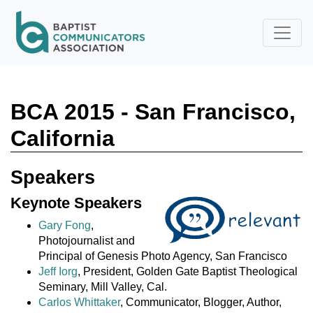
Skip to main content
BCA 2015 - San Francisco,
California
Speakers
Keynote Speakers
Gary Fong
,
Photojournalist and
Principal of Genesis Photo Agency, San Francisco
Jeff Iorg
, President, Golden Gate Baptist Theological
Seminary, Mill Valley, Cal.
Carlos Whittaker
, Communicator, Blogger, Author,