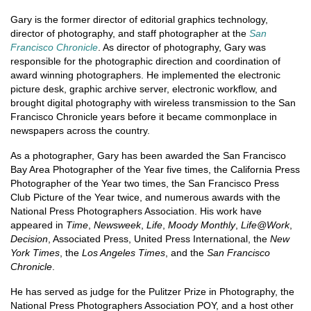
Gary is the former director of editorial graphics technology,
director of photography, and staff photographer at the
San
Francisco Chronicle
. As director of photography, Gary was
responsible for the photographic direction and coordination of
award winning photographers. He implemented the electronic
picture desk, graphic archive server, electronic workflow, and
brought digital photography with wireless transmission to the San
Francisco Chronicle years before it became commonplace in
newspapers across the country.
As a photographer, Gary has been awarded the San Francisco
Bay Area Photographer of the Year five times, the California Press
Photographer of the Year two times, the San Francisco Press
Club Picture of the Year twice, and numerous awards with the
National Press Photographers Association. His work have
appeared in
Time
,
Newsweek
,
Life
,
Moody Monthly
,
Life@Work
,
Decision
, Associated Press, United Press International, the
New
York Times
, the
Los Angeles Times
, and the
San Francisco
Chronicle
.
He has served as judge for the Pulitzer Prize in Photography, the
National Press Photographers Association POY, and a host other