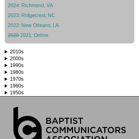
2024: Richmond, VA
2023: Ridgecrest, NC
2022: New Orleans, LA
2020
2021: Online
2010s
2000s
1990s
1980s
1970s
1960s
1950s