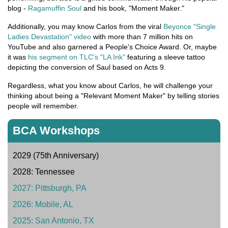
blog -
Ragamuffin Soul
and his book, "Moment Maker."
Additionally, you may know Carlos from the viral
Beyonce "Single
Ladies Devastation" video
with more than 7 million hits on
YouTube and also garnered a People's Choice Award. Or, maybe
it was
his segment on TLC's "LA Ink"
featuring a sleeve tattoo
depicting the conversion of Saul based on Acts 9.
Regardless, what you know about Carlos, he will challenge your
thinking about being a "Relevant Moment Maker" by telling stories
people will remember.
BCA Workshops
2029 (75th Anniversary)
2028: Tennessee
2027: Pittsburgh, PA
2026: Mobile, AL
2025: San Antonio, TX