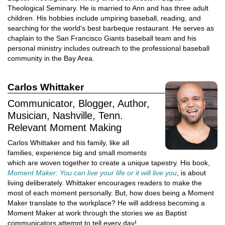
Theological Seminary. He is married to Ann and has three adult
children. His hobbies include umpiring baseball, reading, and
searching for the world's best barbeque restaurant. He serves as
chaplain to the San Francisco Giants baseball team and his
personal ministry includes outreach to the professional baseball
community in the Bay Area.
Carlos Whittaker
Communicator, Blogger, Author,
Musician, Nashville, Tenn.
Relevant Moment Making
Carlos Whittaker and his family, like all
families, experience big and small moments
which are woven together to create a unique tapestry. His book,
Moment Maker: You can live your life or it will live you
, is about
living deliberately. Whittaker encourages readers to make the
most of each moment personally. But, how does being a Moment
Maker translate to the workplace? He will address becoming a
Moment Maker at work through the stories we as Baptist
communicators attempt to tell every day!