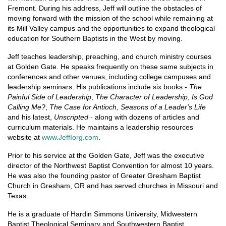
Fremont. During his address, Jeff will outline the obstacles of
moving forward with the mission of the school while remaining at
its Mill Valley campus and the opportunities to expand theological
education for Southern Baptists in the West by moving.
Jeff teaches leadership, preaching, and church ministry courses
at Golden Gate. He speaks frequently on these same subjects in
conferences and other venues, including college campuses and
leadership seminars. His publications include six books -
The
Painful Side of Leadership
,
The Character of Leadership
,
Is God
Calling Me?
,
The Case for Antioch
,
Seasons of a Leader's Life
and his latest,
Unscripted
- along with dozens of articles and
curriculum materials. He maintains a leadership resources
website at
www.JeffIorg.com
.
Prior to his service at the Golden Gate, Jeff was the executive
director of the Northwest Baptist Convention for almost 10 years.
He was also the founding pastor of Greater Gresham Baptist
Church in Gresham, OR and has served churches in Missouri and
Texas.
He is a graduate of Hardin Simmons University, Midwestern
Baptist Theological Seminary and Southwestern Baptist