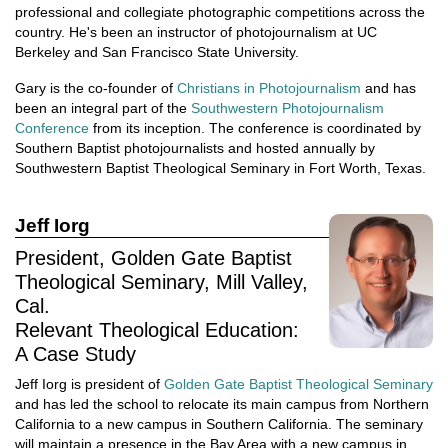
professional and collegiate photographic competitions across the
country. He's been an instructor of photojournalism at UC
Berkeley and San Francisco State University.
Gary is the co-founder of
Christians in Photojournalism
and has
been an integral part of the
Southwestern Photojournalism
Conference
from its inception. The conference is coordinated by
Southern Baptist photojournalists and hosted annually by
Southwestern Baptist Theological Seminary in Fort Worth, Texas.
Jeff Iorg
President, Golden Gate Baptist
Theological Seminary, Mill Valley,
Cal.
Relevant Theological Education:
A Case Study
Jeff Iorg is president of
Golden Gate Baptist Theological Seminary
and has led the school to relocate its main campus from Northern
California to a new campus in Southern California. The seminary
will maintain a presence in the Bay Area with a new campus in