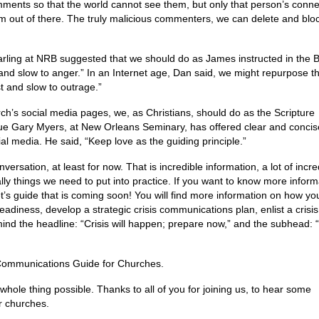
omments so that the world cannot see them, but only that person’s conne
 out of there. The truly malicious commenters, we can delete and blo
arling at NRB suggested that we should do as James instructed in the B
 and slow to anger.” In an Internet age, Dan said, we might repurpose t
t and slow to outrage.”
rch’s social media pages, we, as Christians, should do as the Scripture
ue Gary Myers, at New Orleans Seminary, has offered clear and concis
al media. He said, “Keep love as the guiding principle.”
ersation, at least for now. That is incredible information, a lot of incre
lly things we need to put into practice. If you want to know more inform
t’s guide that is coming soon! You will find more information on how yo
adiness, develop a strategic crisis communications plan, enlist a crisis
nd the headline: “Crisis will happen; prepare now,” and the subhead: “
is Communications Guide for Churches.
hole thing possible. Thanks to all of you for joining us, to hear some
r churches.