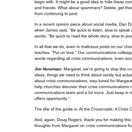
begin with. It might be a good idea to hide these c
and friends. What about spammers? Delete; get them
from continuing to post.
In a recent opinion piece about social media, Dan D
when James said, “Be quick to listen, slow to speak
words: “Be quick to read the whole story, slow to pos
In all that we do, even in malicious posts on our chu
teaches: “Put on love.” Our communications colleag
words regarding all crisis communications, even soci
Jim Veneman:
Margaret, we’re going to stop this conv
ideas, things we need to think about surely but actua
about crisis communications, stay tuned for Margare
help churches discover their crisis communications re
communications team and a lot more. Just keep in mi
offers opportunity.”
The title of the guide is: At the Crossroads: A Cris
And, again, Doug Rogers, thank you for making this w
thoughts from Margaret on crisis communications fo