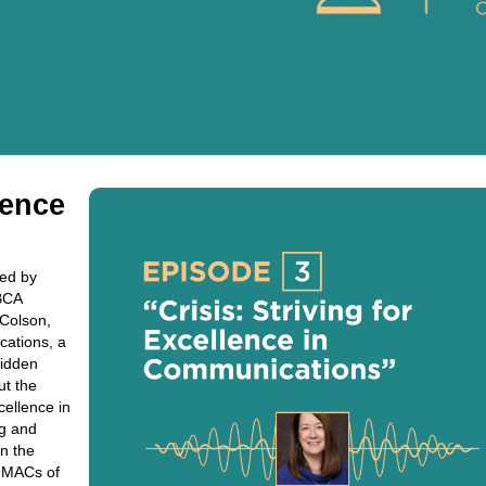
lence
red by
BCA
 Colson,
cations, a
-ridden
ut the
ellence in
ng and
on the
e MACs of