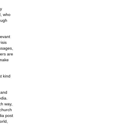
my
d, who
rough
levant
isis
ssages,
hers are
 make
t kind
a and
edia.
ch way,
 church
dia post
orld,