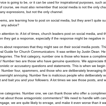
rvice is going to be, or it can be used for inspirational purposes, such 
 of course, we must also remember that social media is not the only ch
many expressions, but not the only channel.
ems, are learning how to post on social media, but they aren’t quite s
e any advice?
attention to. A lot of times, church leaders post on social media, and t
n they get a response, especially if the response might be negative in 
rs about responses that they might see on their social media posts. Th
val Guide for Church Communicators. It was written by Justin Dean. He
tegories. The first category, number one is those who leave a complim
s! Number two are those who have genuine questions. We appreciate 
nistic or accusatory questions and statements. This is when we begin 
e. Number four, spammers, and those who are deliberately leveraging t
t downright annoying. Number five is malicious people who deliberately w
 and bait you and your followers. A lot times we see those posts, and 
ive categories. Number one, we can thank those who offer a complimen
hat about those antagonistic commenters? We need to handle with car
gage, we are quite likely to enrage, and make it even worse than it wa