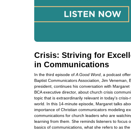
Crisis: Striving for Excel
in Communications
In the third episode of
A Good Word
, a podcast offe
Baptist Communicators Association, Jim Veneman, 
president, continues his conversation with Margaret
BCA executive director, about church crisis communi
topic that is extraordinarily relevant in today's crisis
world. In this 14-minute episode, Margaret talks abo
importance of Christian communicators modeling exc
communications for church leaders who are watchi
learning from them. She reminds listeners to focus 
basics of communications, what she refers to as th