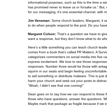
informational purposes, such as this is the time a se
has promised never to leave us or forsake us.” But,
for our messaging; it’s one essential channel, with 
Jim Veneman:
Some church leaders, Margaret, it se
to do when people respond to the post. Do you hav
Margaret Colson:
That’s a question we have to give 
want a response, but they don’t know what to do whe
Here’s a little something you can teach church leade
comes from a book that’s called PR Matters: A Survi
categorizes commenters on social media into five ca
express excitement. We love to see those response
responses. Number three would be those with antago
squirm in our seats and begin feeling uncomfortabl
to sell something or distribute malware. This is jus
harm your church and seek out your posts to distract
“Woah, I didn’t see that one coming!”
Dean goes on to say how we can respond to these f
those who have questions, answer the questions. W
Maybe mark that package as fragile because if we en