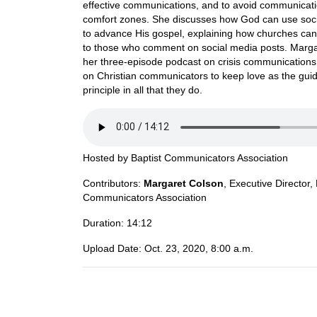
effective communications, and to avoid communicat
comfort zones. She discusses how God can use soc
to advance His gospel, explaining how churches ca
to those who comment on social media posts. Marga
her three-episode podcast on crisis communications 
on Christian communicators to keep love as the gui
principle in all that they do.
Hosted by
Baptist Communicators Association
Contributors:
Margaret Colson
,
Executive Director,
Communicators Association
Duration:
14:12
Upload Date:
Oct. 23, 2020, 8:00 a.m.