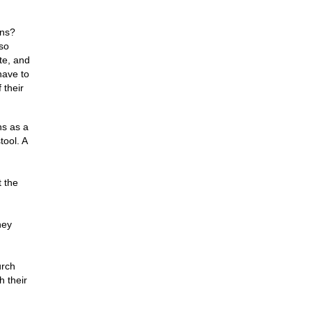
ons?
lso
te, and
have to
 their
ns as a
tool. A
t the
hey
urch
h their