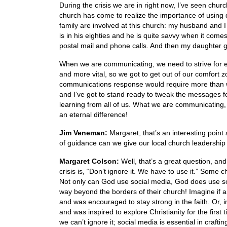
During the crisis we are in right now, I’ve seen chu
church has come to realize the importance of using 
family are involved at this church: my husband and 
is in his eighties and he is quite savvy when it come
postal mail and phone calls. And then my daughter g
When we are communicating, we need to strive for ex
and more vital, so we got to get out of our comfort zo
communications response would require more than wr
and I’ve got to stand ready to tweak the messages f
learning from all of us. What we are communicati
an eternal difference!
Jim Veneman:
Margaret, that’s an interesting point
of guidance can we give our local church leadership 
Margaret Colson:
Well, that’s a great question, and
crisis is, “Don’t ignore it. We have to use it.” Some
Not only can God use social media, God does use so
way beyond the borders of their church! Imagine if a
and was encouraged to stay strong in the faith. Or, i
and was inspired to explore Christianity for the first 
we can’t ignore it; social media is essential in craft