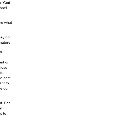
as “God
annel
ure what
hey do
nature.
is
ent or
these
to
he post
ant to
we go,
t. For
e!
s to