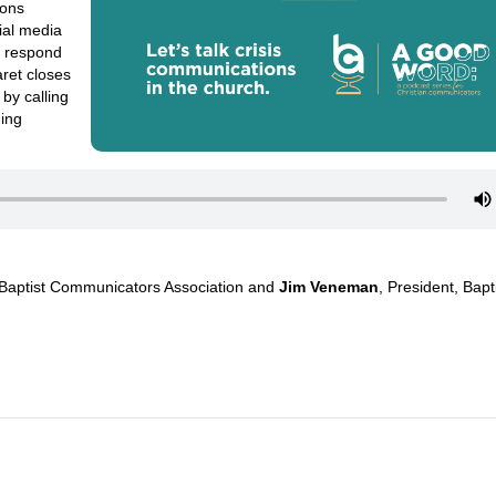
ions
ial media
n respond
ret closes
by calling
ding
 Baptist Communicators Association
and
Jim Veneman
,
President, Bapt