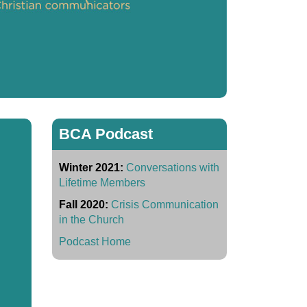
BCA Podcast
Winter 2021:
Conversations with
Lifetime Members
Fall 2020:
Crisis Communication
in the Church
Podcast Home