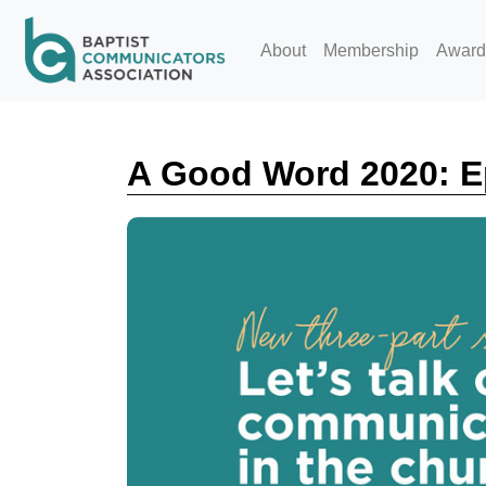
Skip to main content
About
Membership
Award
A Good Word 2020: E