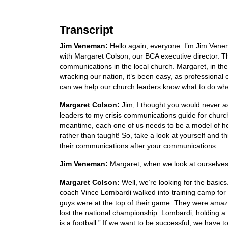
Transcript
Jim Veneman:
Hello again, everyone. I’m Jim Ven
with Margaret Colson, our BCA executive director. Th
communications in the local church. Margaret, in the 
wracking our nation, it’s been easy, as professional
can we help our church leaders know what to do whe
Margaret Colson:
Jim, I thought you would never as
leaders to my crisis communications guide for church
meantime, each one of us needs to be a model of how
rather than taught! So, take a look at yourself and 
their communications after your communications.
Jim Veneman:
Margaret, when we look at ourselves
Margaret Colson:
Well, we’re looking for the basics
coach Vince Lombardi walked into training camp for
guys were at the top of their game. They were amazi
lost the national championship. Lombardi, holding a f
is a football.” If we want to be successful, we hav