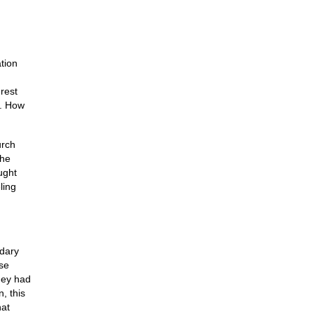
tion
nrest
s. How
urch
the
ught
ling
ndary
ese
hey had
, this
hat