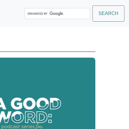
Search