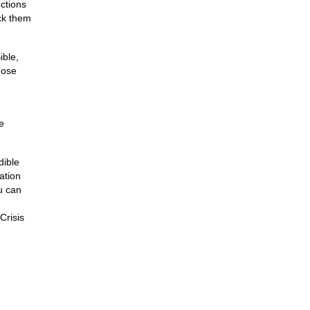
ctions
ck them
ible,
hose
e
dible
ation
u can
Crisis