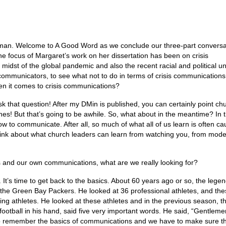
eman. Welcome to A Good Word as we conclude our three-part conversa
e focus of Margaret’s work on her dissertation has been on crisis
midst of the global pandemic and also the recent racial and political u
 communicators, to see what not to do in terms of crisis communication
n it comes to crisis communications?
k that question! After my DMin is published, you can certainly point ch
es! But that’s going to be awhile. So, what about in the meantime? In 
 to communicate. After all, so much of what all of us learn is often ca
think about what church leaders can learn from watching you, from mode
 and our own communications, what are we really looking for?
. It’s time to get back to the basics. About 60 years ago or so, the lege
 the Green Bay Packers. He looked at 36 professional athletes, and th
ng athletes. He looked at these athletes and in the previous season, t
ootball in his hand, said five very important words. He said, “Gentlemen
e to remember the basics of communications and we have to make sure t