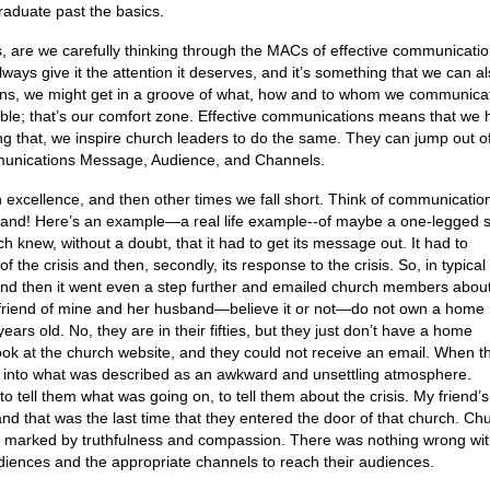
raduate past the basics.
, are we carefully thinking through the MACs of effective communicati
always give it the attention it deserves, and it’s something that we can a
ons, we might get in a groove of what, how and to whom we communica
ble; that’s our comfort zone. Effective communications means that we 
g that, we inspire church leaders to do the same. They can jump out of
munications Message, Audience, and Channels.
 excellence, and then other times we fall short. Think of communicatio
 stand! Here’s an example—a real life example--of maybe a one-legged s
h knew, without a doubt, that it had to get its message out. It had to
the crisis and then, secondly, its response to the crisis. So, in typical
 and then it went even a step further and emailed church members abou
A friend of mine and her husband—believe it or not—do not own a home
ars old. No, they are in their fifties, but they just don’t have a home
ook at the church website, and they could not receive an email. When t
d into what was described as an awkward and unsettling atmosphere.
ell them what was going on, to tell them about the crisis. My friend’s
 and that was the last time that they entered the door of that church. Ch
as marked by truthfulness and compassion. There was nothing wrong wit
udiences and the appropriate channels to reach their audiences.