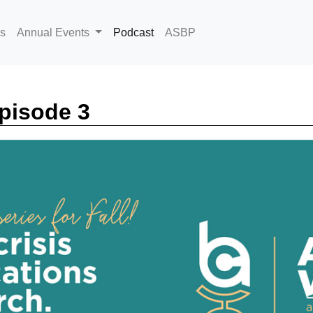
(current)
s
Annual Events
Podcast
ASBP
pisode 3