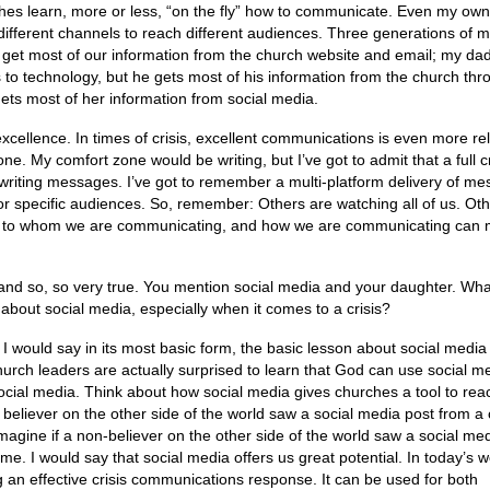
rches learn, more or less, “on the fly” how to communicate. Even my own
different channels to reach different audiences. Three generations of 
I get most of our information from the church website and email; my da
s to technology, but he gets most of his information from the church th
ets most of her information from social media.
cellence. In times of crisis, excellent communications is even more re
ne. My comfort zone would be writing, but I’ve got to admit that a full cr
iting messages. I’ve got to remember a multi-platform delivery of me
or specific audiences. So, remember: Others are watching all of us. Ot
ng, to whom we are communicating, and how we are communicating can
 and so, so very true. You mention social media and your daughter. Wha
about social media, especially when it comes to a crisis?
 I would say in its most basic form, the basic lesson about social medi
 church leaders are actually surprised to learn that God can use social m
cial media. Think about how social media gives churches a tool to rea
 believer on the other side of the world saw a social media post from a
magine if a non-believer on the other side of the world saw a social me
time. I would say that social media offers us great potential. In today’s w
ing an effective crisis communications response. It can be used for both