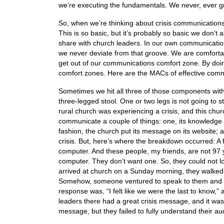
we’re executing the fundamentals. We never, ever g
So, when we’re thinking about crisis communications
This is so basic, but it’s probably so basic we don’t 
share with church leaders. In our own communicati
we never deviate from that groove. We are comforta
get out of our communications comfort zone. By doin
comfort zones. Here are the MACs of effective com
Sometimes we hit all three of those components with
three-legged stool. One or two legs is not going to
rural church was experiencing a crisis, and this churc
communicate a couple of things: one, its knowledge of 
fashion, the church put its message on its website;
crisis. But, here’s where the breakdown occurred: 
computer. And these people, my friends, are not 97 ye
computer. They don’t want one. So, they could not l
arrived at church on a Sunday morning, they walke
Somehow, someone ventured to speak to them and to t
response was, “I felt like we were the last to know,”
leaders there had a great crisis message, and it w
message, but they failed to fully understand their a